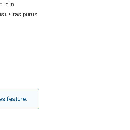
itudin
si. Cras purus
es feature.