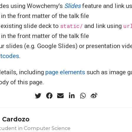
ides using Wowchemy’s
Slides
feature and link u
n the front matter of the talk file
existing slide deck to
static/
and link using
ur
n the front matter of the talk file
r slides (e.g. Google Slides) or presentation vid
rtcodes
.
etails, including
page elements
such as image ga
ody of this page.
 Cardozo
tudent in Computer Science