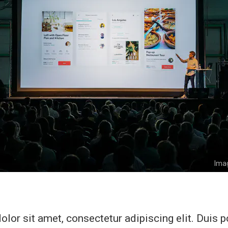
Imag
lor sit amet, consectetur adipiscing elit. Duis 