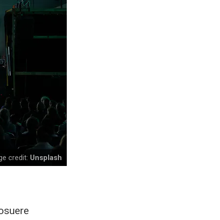
e credit:
Unsplash
posuere