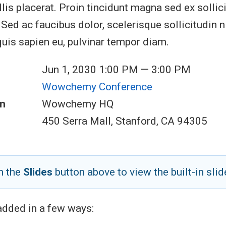
lis placerat. Proin tincidunt magna sed ex sollic
ed ac faucibus dolor, scelerisque sollicitudin ni
quis sapien eu, pulvinar tempor diam.
Jun 1, 2030 1:00 PM — 3:00 PM
Wowchemy Conference
n
Wowchemy HQ
450 Serra Mall, Stanford, CA 94305
n the
Slides
button above to view the built-in slid
added in a few ways: