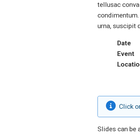
tellusac conval
condimentum. S
urna, suscipit 
Date
Event
Locatio
Click o
Slides can be 