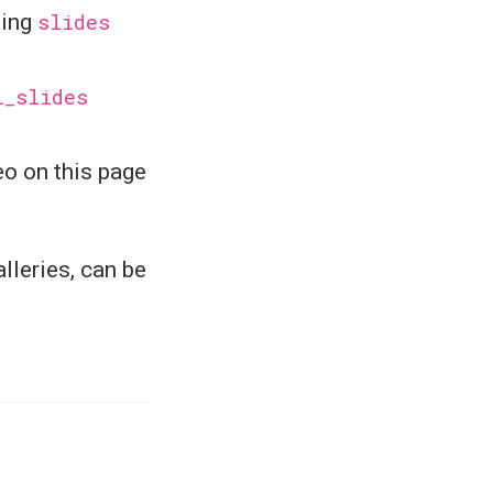
sing
slides
l_slides
eo on this page
lleries, can be