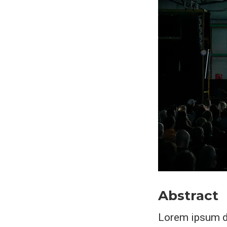
Abstract
Lorem ipsum do