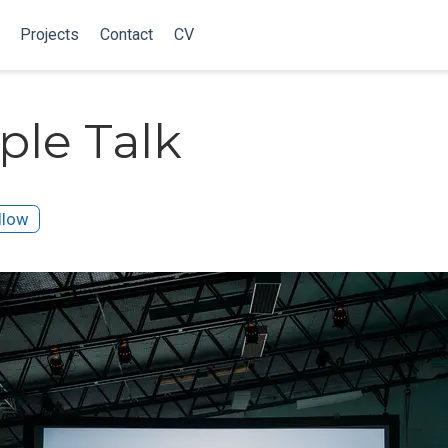
Projects
Contact
CV
le Talk
llow