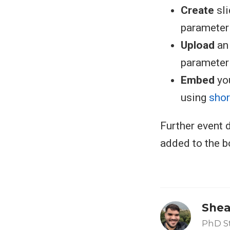
Create
sl
parameter i
Upload
an 
parameter i
Embed
you
using
sho
Further event d
added to the b
Shea
PhD S