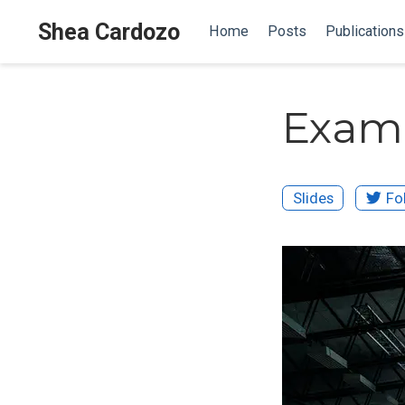
Shea Cardozo
Home
Posts
Publications
Examp
Slides
Fo