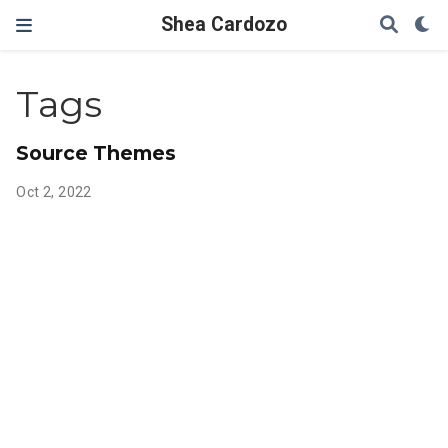
Shea Cardozo
Tags
Source Themes
Oct 2, 2022