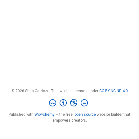
© 2026 Shea Cardozo. This work is licensed under
CC BY NC ND 4.0
Published with
Wowchemy
— the free,
open source
website builder that
empowers creators.